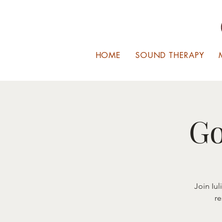
HOME
SOUND THERAPY
Go
Join Iu
re