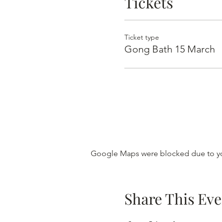
Tickets
Ticket type
Gong Bath 15 March
Google Maps were blocked due to you
Share This Eve