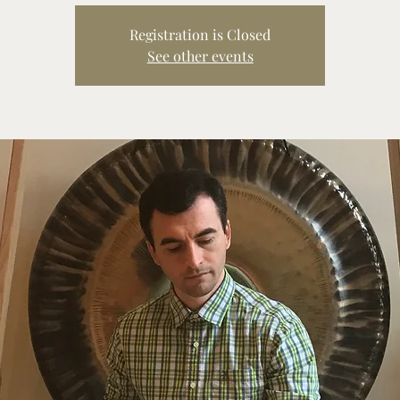
Registration is Closed
See other events