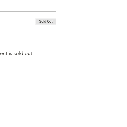
Sold Out
ent is sold out