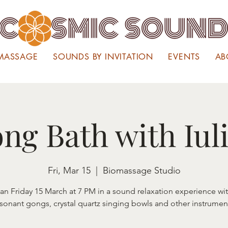
MASSAGE
SOUNDS BY INVITATION
EVENTS
AB
ng Bath with Iul
Fri, Mar 15
  |  
Biomassage Studio
lian Friday 15 March at 7 PM in a sound relaxation experience wi
sonant gongs, crystal quartz singing bowls and other instrumen