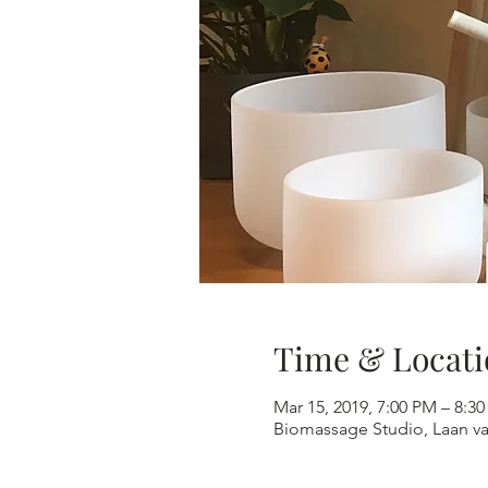
Time & Locati
Mar 15, 2019, 7:00 PM – 8:3
Biomassage Studio, Laan v