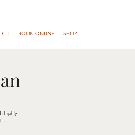
OUT
BOOK ONLINE
SHOP
ian
th highly
ts.