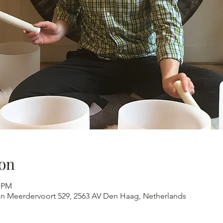
on
0 PM
an Meerdervoort 529, 2563 AV Den Haag, Netherlands