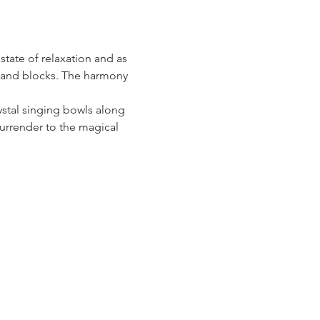
ate of relaxation and as 
s and blocks. The harmony 
stal singing bowls along 
surrender to the magical 