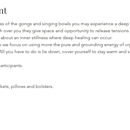
nt
s of the gongs and singing bowls you may experience a deep st
wash over you they give space and opportunity to release tension
io we focus on using more the pure and grounding energy of cry
ll you have to do is lie down, cover yourself to stay warm and 
rticipants.

kets, pillows and bolsters.