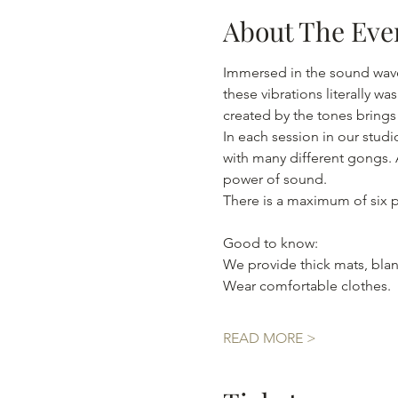
About The Eve
Immersed in the sound wave
these vibrations literally 
In each session in our stud
with many different gongs. A
power of sound. 
There is a maximum of six pa
Good to know:
We provide thick mats, blan
Wear comfortable clothes.

READ MORE >