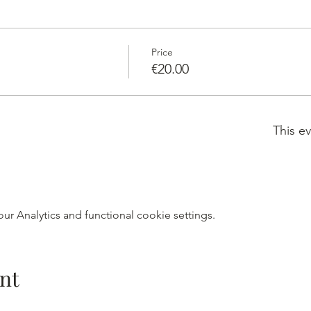
Price
€20.00
This ev
r Analytics and functional cookie settings.
nt