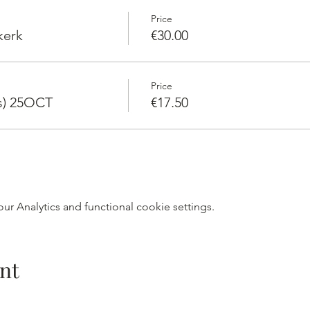
Price
kerk
€30.00
Price
rs) 25OCT
€17.50
r Analytics and functional cookie settings.
nt