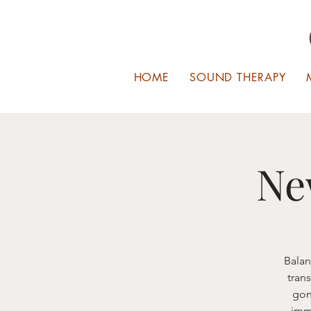
HOME
SOUND THERAPY
Ne
Balan
tran
gon
imm