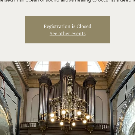
Registration is Closed
See other events