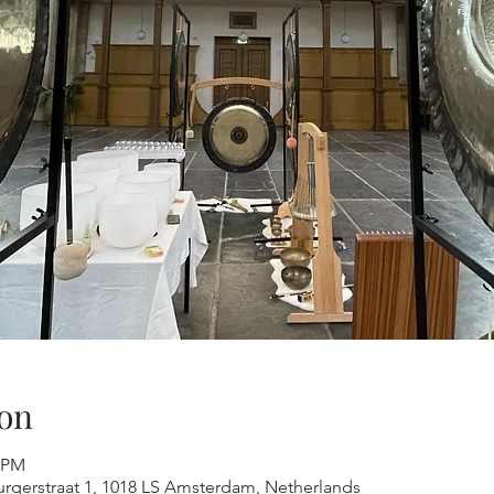
on
0 PM
urgerstraat 1, 1018 LS Amsterdam, Netherlands