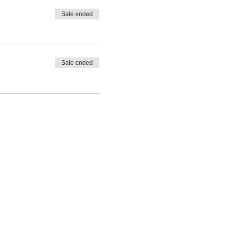
Sale ended
Sale ended