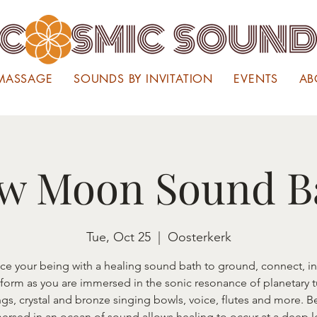
MASSAGE
SOUNDS BY INVITATION
EVENTS
AB
w Moon Sound B
Tue, Oct 25
  |  
Oosterkerk
ce your being with a healing sound bath to ground, connect, in
sform as you are immersed in the sonic resonance of planetary 
gs, crystal and bronze singing bowls, voice, flutes and more. B
ersed in an ocean of sound allows healing to occur at a deep l