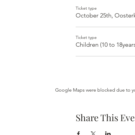
Ticket type
October 25th, Ooster
Ticket type
Children (10 to 18yea
Google Maps were blocked due to you
Share This Eve