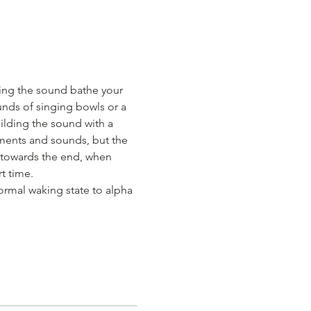
ing the sound bathe your 
nds of singing bowls or a 
uilding the sound with a 
ments and sounds, but the 
 towards the end, when 
t time.
ormal waking state to alpha 