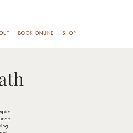
OUT
BOOK ONLINE
SHOP
ath
spire,
tuned
eing
evel.