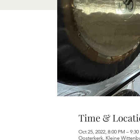
Time & Locati
Oct 25, 2022, 8:00 PM – 9:3
Oosterkerk, Kleine Wittenb