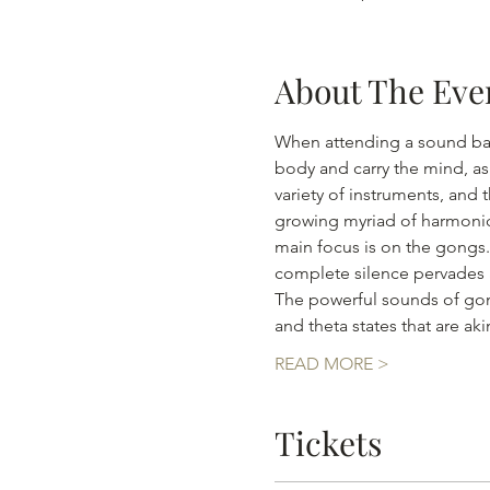
About The Eve
When attending a sound bath
body and carry the mind, as
variety of instruments, and 
growing myriad of harmonics
main focus is on the gongs.
complete silence pervades al
The powerful sounds of gong
and theta states that are a
READ MORE >
Tickets