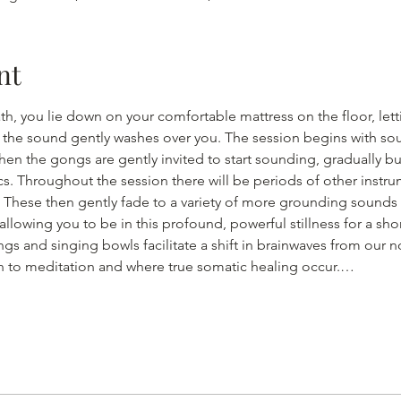
nt
, you lie down on your comfortable mattress on the floor, lett
 the sound gently washes over you. The session begins with sou
then the gongs are gently invited to start sounding, gradually b
. Throughout the session there will be periods of other instru
 These then gently fade to a variety of more grounding sounds
lowing you to be in this profound, powerful stillness for a shor
s and singing bowls facilitate a shift in brainwaves from our n
kin to meditation and where true somatic healing occur.…