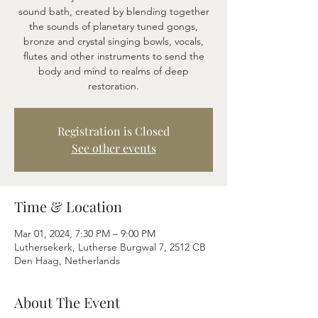
sound bath, created by blending together
the sounds of planetary tuned gongs,
bronze and crystal singing bowls, vocals,
flutes and other instruments to send the
body and mind to realms of deep
restoration.
Registration is Closed
See other events
Time & Location
Mar 01, 2024, 7:30 PM – 9:00 PM
Luthersekerk, Lutherse Burgwal 7, 2512 CB
Den Haag, Netherlands
About The Event