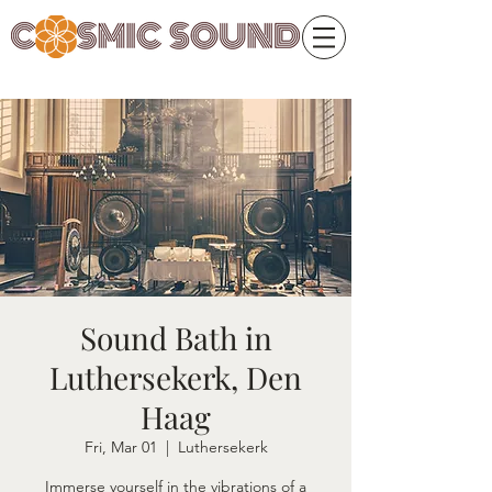
Sound Bath in
Luthersekerk, Den
Haag
Fri, Mar 01
  |  
Luthersekerk
Immerse yourself in the vibrations of a