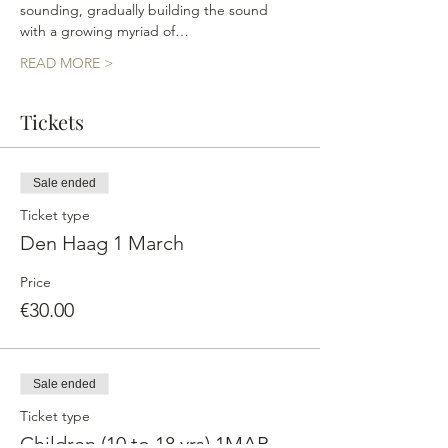
sounding, gradually building the sound 
with a growing myriad of…
READ MORE >
Tickets
Sale ended
Ticket type
Den Haag 1 March
Price
€30.00
Sale ended
Ticket type
Children (10 to 18 yrs) 1MAR