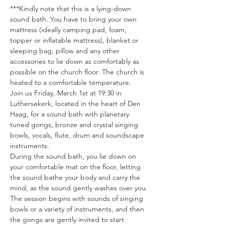
***Kindly note that this is a lying-down 
sound bath. You have to bring your own 
mattress (ideally camping pad, foam, 
topper or inflatable mattress), blanket or 
sleeping bag, pillow and any other 
accessories to lie down as comfortably as 
possible on the church floor. The church is 
heated to a comfortable temperature.
Join us Friday, March 1st at 19:30 in 
Luthersekerk, located in the heart of Den 
Haag, for a sound bath with planetary 
tuned gongs, bronze and crystal singing 
bowls, vocals, flute, drum and soundscape 
instruments. 
During the sound bath, you lie down on 
your comfortable mat on the floor, letting 
the sound bathe your body and carry the 
mind, as the sound gently washes over you. 
The session begins with sounds of singing 
bowls or a variety of instruments, and then 
the gongs are gently invited to start 