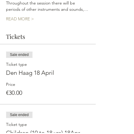
Throughout the session there will be 
periods of other instruments and sounds,…
READ MORE >
Tickets
Sale ended
Ticket type
Den Haag 18 April
Price
€30.00
Sale ended
Ticket type
Children (10 to 18 yrs) 18Apr