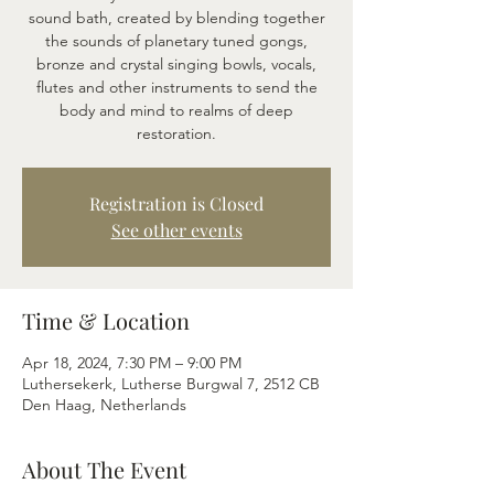
sound bath, created by blending together
the sounds of planetary tuned gongs,
bronze and crystal singing bowls, vocals,
flutes and other instruments to send the
body and mind to realms of deep
restoration.
Registration is Closed
See other events
Time & Location
Apr 18, 2024, 7:30 PM – 9:00 PM
Luthersekerk, Lutherse Burgwal 7, 2512 CB
Den Haag, Netherlands
About The Event