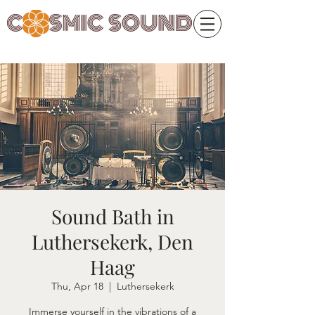
Sound Bath in
Luthersekerk, Den
Haag
Thu, Apr 18
  |  
Luthersekerk
Immerse yourself in the vibrations of a