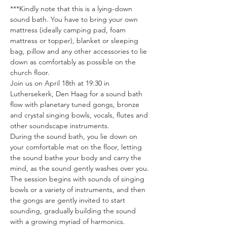
***Kindly note that this is a lying-down 
sound bath. You have to bring your own 
mattress (ideally camping pad, foam 
mattress or topper), blanket or sleeping 
bag, pillow and any other accessories to lie 
down as comfortably as possible on the 
church floor.
Join us on April 18th at 19:30 in 
Luthersekerk, Den Haag for a sound bath 
flow with planetary tuned gongs, bronze 
and crystal singing bowls, vocals, flutes and 
other soundscape instruments.
During the sound bath, you lie down on 
your comfortable mat on the floor, letting 
the sound bathe your body and carry the 
mind, as the sound gently washes over you. 
The session begins with sounds of singing 
bowls or a variety of instruments, and then 
the gongs are gently invited to start 
sounding, gradually building the sound 
with a growing myriad of harmonics. 