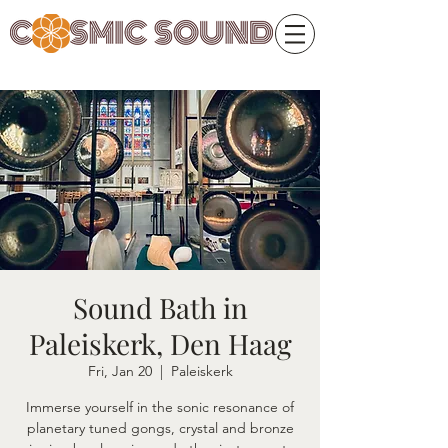
Sound Bath in
Paleiskerk, Den Haag
Fri, Jan 20
  |  
Paleiskerk
Immerse yourself in the sonic resonance of
planetary tuned gongs, crystal and bronze