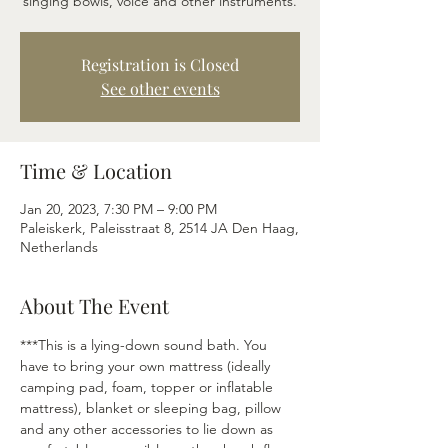
singing bowls, voice and other instruments.
Registration is Closed
See other events
Time & Location
Jan 20, 2023, 7:30 PM – 9:00 PM
Paleiskerk, Paleisstraat 8, 2514 JA Den Haag,
Netherlands
About The Event
***This is a lying-down sound bath. You 
have to bring your own mattress (ideally 
camping pad, foam, topper or inflatable 
mattress), blanket or sleeping bag, pillow 
and any other accessories to lie down as 