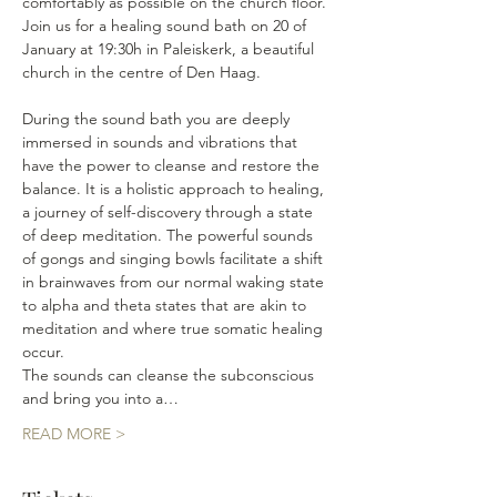
comfortably as possible on the church floor.
Join us for a healing sound bath on 20 of 
January at 19:30h in Paleiskerk, a beautiful 
church in the centre of Den Haag.
During the sound bath you are deeply 
immersed in sounds and vibrations that 
have the power to cleanse and restore the 
balance. It is a holistic approach to healing, 
a journey of self-discovery through a state 
of deep meditation. The powerful sounds 
of gongs and singing bowls facilitate a shift 
in brainwaves from our normal waking state 
to alpha and theta states that are akin to 
meditation and where true somatic healing 
occur. 
The sounds can cleanse the subconscious 
and bring you into a…
READ MORE >