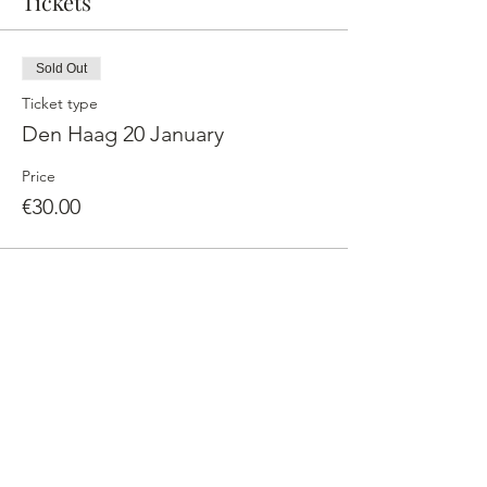
Tickets
Sold Out
Ticket type
Den Haag 20 January
Price
€30.00
This event is sold out
Share This Event