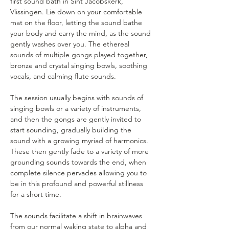
first sound bath in Sint Jacobskerk, 
Vlissingen. Lie down on your comfortable 
mat on the floor, letting the sound bathe 
your body and carry the mind, as the sound 
gently washes over you. The ethereal 
sounds of multiple gongs played together, 
bronze and crystal singing bowls, soothing 
vocals, and calming flute sounds.
The session usually begins with sounds of 
singing bowls or a variety of instruments, 
and then the gongs are gently invited to 
start sounding, gradually building the 
sound with a growing myriad of harmonics. 
These then gently fade to a variety of more 
grounding sounds towards the end, when 
complete silence pervades allowing you to 
be in this profound and powerful stillness 
for a short time.
The sounds facilitate a shift in brainwaves 
from our normal waking state to alpha and 