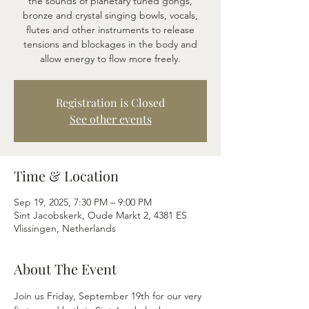
the sounds of planetary tuned gongs,
bronze and crystal singing bowls, vocals,
flutes and other instruments to release
tensions and blockages in the body and
allow energy to flow more freely.
Registration is Closed
See other events
Time & Location
Sep 19, 2025, 7:30 PM – 9:00 PM
Sint Jacobskerk, Oude Markt 2, 4381 ES
Vlissingen, Netherlands
About The Event
Join us Friday, September 19th for our very 