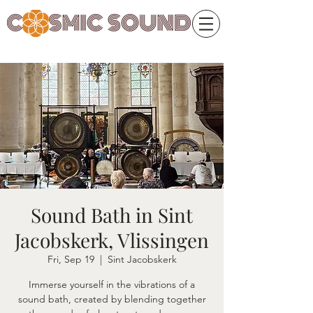
Sound Bath in Sint
Jacobskerk, Vlissingen
Fri, Sep 19
  |  
Sint Jacobskerk
Immerse yourself in the vibrations of a
sound bath, created by blending together