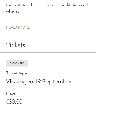
theta states that are akin to meditation and 
where…
READ MORE >
Tickets
Sold Out
Ticket type
Vlissingen 19 September
Price
€30.00
This event is sold out