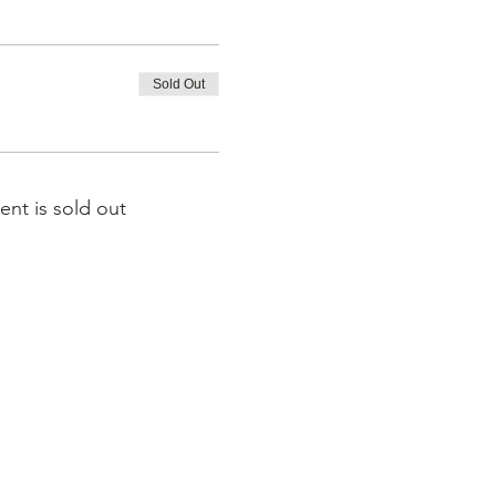
Sold Out
ent is sold out