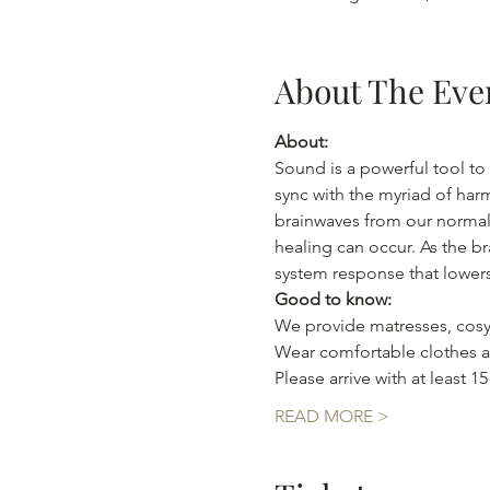
About The Eve
About:
Sound is a powerful tool to 
sync with the myriad of har
brainwaves from our normal 
healing can occur. As the br
system response that lowers
Good to know:
We provide matresses, cosy
Wear comfortable clothes as
Please arrive with at least 1
READ MORE >