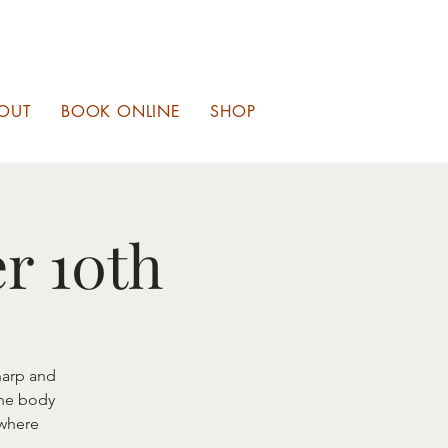
OUT
BOOK ONLINE
SHOP
r 10th
harp and
the body
 where