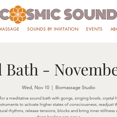
MASSAGE
SOUNDS BY INVITATION
EVENTS
AB
 Bath - Novembe
Wed, Nov 10
  |  
Biomassage Studio
 for a meditative sound bath with gongs, singing bowls, crystal 
nstruments to activate higher states of consciousness, readjust 
tural rhythms, release tensions, blocks and bring inner stillness
deep healing can occur.