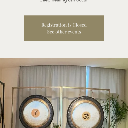
Registration is Closed
See other events