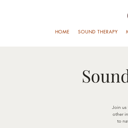
HOME
SOUND THERAPY
Sound
Join us
other i
to na