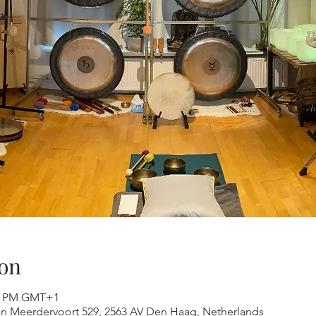
on
:30 PM GMT+1
an Meerdervoort 529, 2563 AV Den Haag, Netherlands