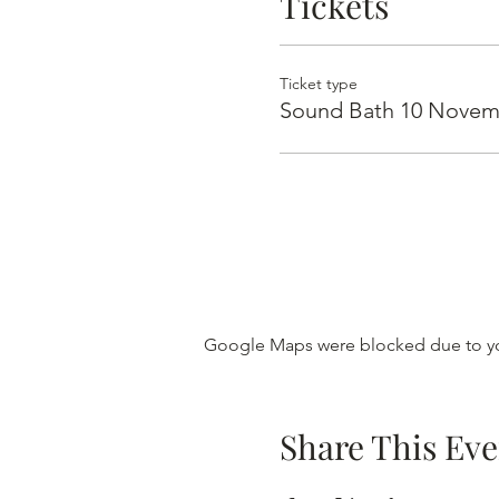
Tickets
Ticket type
Sound Bath 10 Novem
Google Maps were blocked due to you
Share This Eve