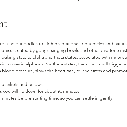
nt
re-tune our bodies to higher vibrational frequencies and natural
monics created by gongs, singing bowls and other overtone inst
waking state to alpha and theta states, associated with inner s
ain moves in alpha and/or theta states, the sounds will trigger 
 blood pressure, slows the heart rate, relieve stress and promo
 blankets and pillows.
 you will lie down for about 90 minutes.
5 minutes before starting time, so you can settle in gently!