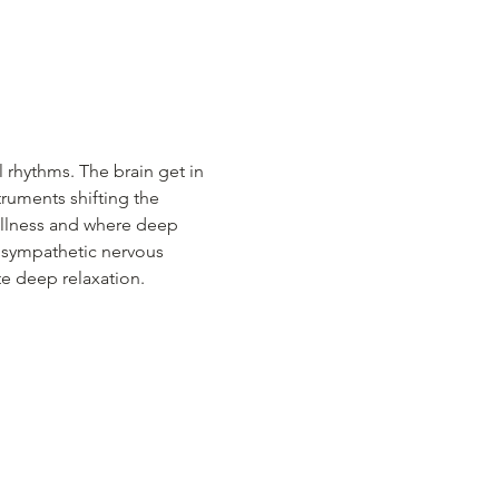
 rhythms. The brain get in 
ruments shifting the 
tillness and where deep 
a sympathetic nervous 
te deep relaxation.