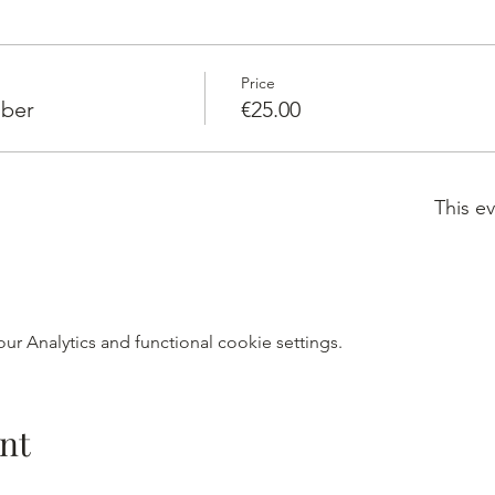
Price
ber
€25.00
This ev
r Analytics and functional cookie settings.
nt