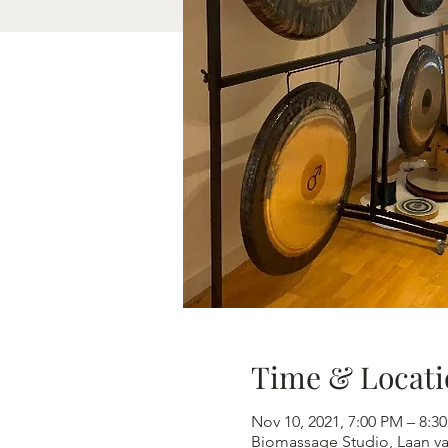
Time & Locati
Nov 10, 2021, 7:00 PM – 8
Biomassage Studio, Laan v