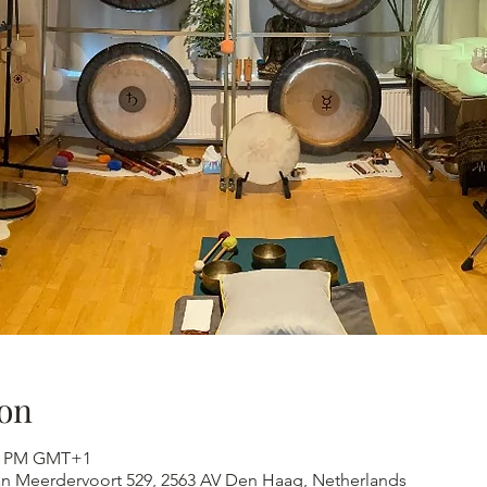
on
:30 PM GMT+1
an Meerdervoort 529, 2563 AV Den Haag, Netherlands