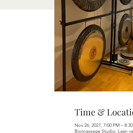
Time & Locati
Nov 26, 2021, 7:00 PM – 8
Biomassage Studio, Laan v