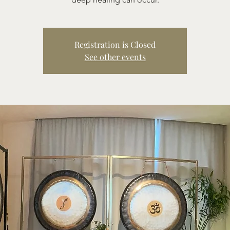
Registration is Closed
See other events