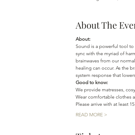
About The Eve
About:
Sound is a powerful tool to 
sync with the myriad of har
brainwaves from our normal 
healing can occur. As the br
system response that lowers
Good to know:
We provide matresses, cosy
Wear comfortable clothes as
Please arrive with at least 1
READ MORE >