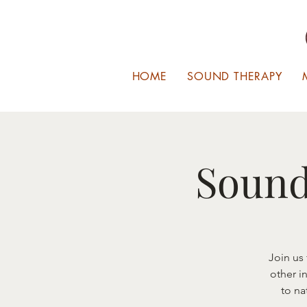
HOME
SOUND THERAPY
Sound
Join us
other i
to na