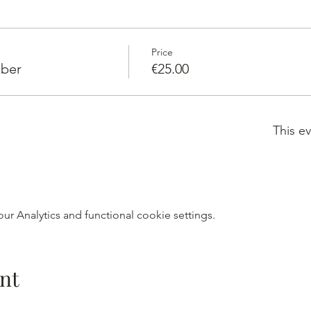
Price
ber
€25.00
This ev
r Analytics and functional cookie settings.
nt