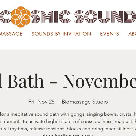
MASSAGE
SOUNDS BY INVITATION
EVENTS
AB
 Bath - Novembe
Fri, Nov 26
  |  
Biomassage Studio
 for a meditative sound bath with gongs, singing bowls, crystal 
nstruments to activate higher states of consciousness, readjust 
tural rhythms, release tensions, blocks and bring inner stillness
deep healing can occur.