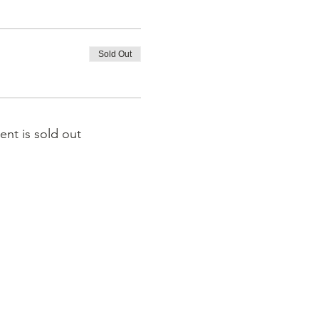
Sold Out
ent is sold out