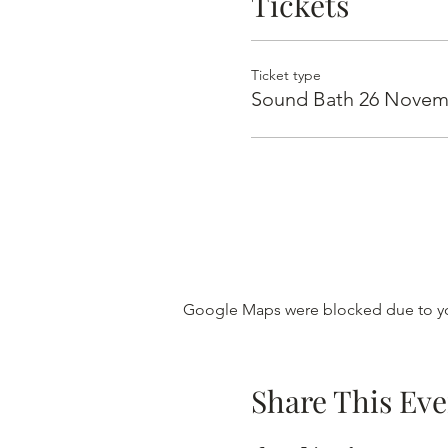
Tickets
Ticket type
Sound Bath 26 Novem
Google Maps were blocked due to you
Share This Eve