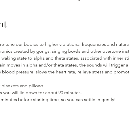
nt
re-tune our bodies to higher vibrational frequencies and natural
monics created by gongs, singing bowls and other overtone inst
waking state to alpha and theta states, associated with inner s
ain moves in alpha and/or theta states, the sounds will trigger 
 blood pressure, slows the heart rate, relieve stress and promo
 blankets and pillows.
 you will lie down for about 90 minutes.
5 minutes before starting time, so you can settle in gently!