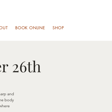
OUT
BOOK ONLINE
SHOP
r 26th
harp and
the body
 where