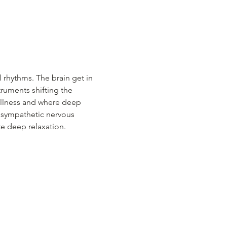
 rhythms. The brain get in 
ruments shifting the 
tillness and where deep 
a sympathetic nervous 
te deep relaxation.