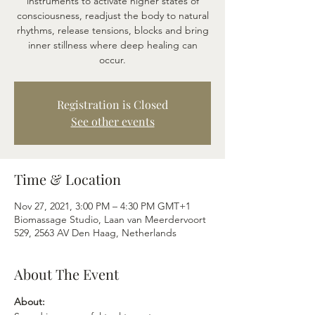
instruments to activate higher states of
consciousness, readjust the body to natural
rhythms, release tensions, blocks and bring
inner stillness where deep healing can
occur.
Registration is Closed
See other events
Time & Location
Nov 27, 2021, 3:00 PM – 4:30 PM GMT+1
Biomassage Studio, Laan van Meerdervoort
529, 2563 AV Den Haag, Netherlands
About The Event
About: