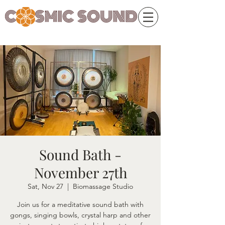
Sound Bath -
November 27th
Sat, Nov 27
  |  
Biomassage Studio
Join us for a meditative sound bath with
gongs, singing bowls, crystal harp and other