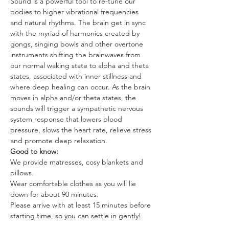
Sound is a powerful tool to re-tune our 
bodies to higher vibrational frequencies 
and natural rhythms. The brain get in sync 
with the myriad of harmonics created by 
gongs, singing bowls and other overtone 
instruments shifting the brainwaves from 
our normal waking state to alpha and theta 
states, associated with inner stillness and 
where deep healing can occur. As the brain 
moves in alpha and/or theta states, the 
sounds will trigger a sympathetic nervous 
system response that lowers blood 
pressure, slows the heart rate, relieve stress 
and promote deep relaxation.
Good to know:
We provide matresses, cosy blankets and 
pillows.
Wear comfortable clothes as you will lie 
down for about 90 minutes.
Please arrive with at least 15 minutes before 
starting time, so you can settle in gently!