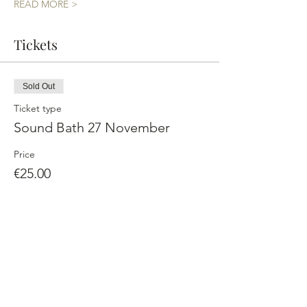
READ MORE >
Tickets
Sold Out
Ticket type
Sound Bath 27 November
Price
€25.00
This event is sold out
Share This Event