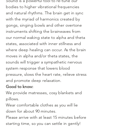
Sound is a powerful tool to re-tune our 
bodies to higher vibrational frequencies 
and natural rhythms. The brain get in sync 
with the myriad of harmonics created by 
gongs, singing bowls and other overtone 
instruments shifting the brainwaves from 
our normal waking state to alpha and theta 
states, associated with inner stillness and 
where deep healing can occur. As the brain 
moves in alpha and/or theta states, the 
sounds will trigger a sympathetic nervous 
system response that lowers blood 
pressure, slows the heart rate, relieve stress 
and promote deep relaxation.
Good to know:
We provide matresses, cosy blankets and 
pillows.
Wear comfortable clothes as you will lie 
down for about 90 minutes.
Please arrive with at least 15 minutes before 
starting time, so you can settle in gently!