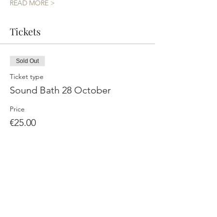
READ MORE >
Tickets
Sold Out
Ticket type
Sound Bath 28 October
Price
€25.00
This event is sold out
Share This Event