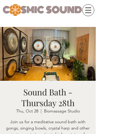
Sound Bath -
Thursday 28th
Thu, Oct 28
  |  
Biomassage Studio
Join us for a meditative sound bath with
gongs, singing bowls, crystal harp and other