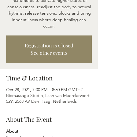
instruments to activate higher states of
consciousness, readjust the body to natural
rhythms, release tensions, blocks and bring
inner stillness where deep healing can
occur.
Registration is Closed
See other events
Time & Location
Oct 28, 2021, 7:00 PM – 8:30 PM GMT+2
Biomassage Studio, Laan van Meerdervoort
529, 2563 AV Den Haag, Netherlands
About The Event
About: