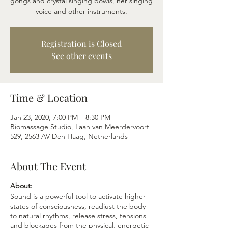
gongs and crystal singing bowls, her singing
voice and other instruments.
Registration is Closed
See other events
Time & Location
Jan 23, 2020, 7:00 PM – 8:30 PM
Biomassage Studio, Laan van Meerdervoort
529, 2563 AV Den Haag, Netherlands
About The Event
About:
Sound is a powerful tool to activate higher
states of consciousness, readjust the body
to natural rhythms, release stress, tensions
and blockages from the physical, energetic