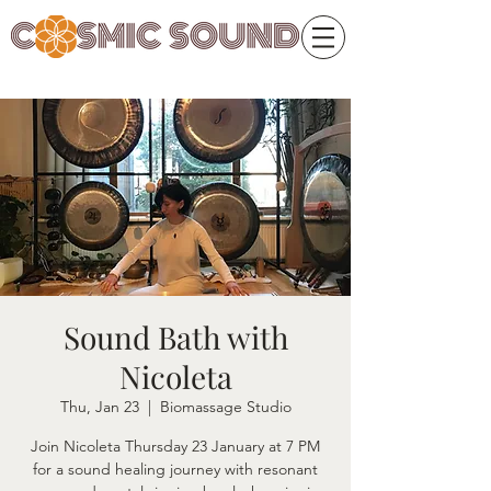
Sound Bath with
Nicoleta
Thu, Jan 23
  |  
Biomassage Studio
Join Nicoleta Thursday 23 January at 7 PM
for a sound healing journey with resonant