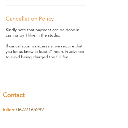
n
Cancellation Policy
Kindly note that payment can be done in
cash or by Tikkie in the studio.
If cancellation is necessary, we require that
you let us know at least 24 hours in advance
to avoid being charged the full fee.
Contact
Iulian:
06-27165292
Nicoleta:
06-46610370
Email:
hello@cosmicsound.nl