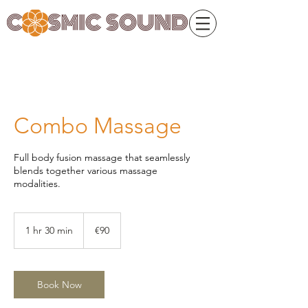
Combo Massage
Full body fusion massage that seamlessly
blends together various massage
modalities.
90
euros
1 hr 30 min
1
€90
h
3
0
m
Book Now
i