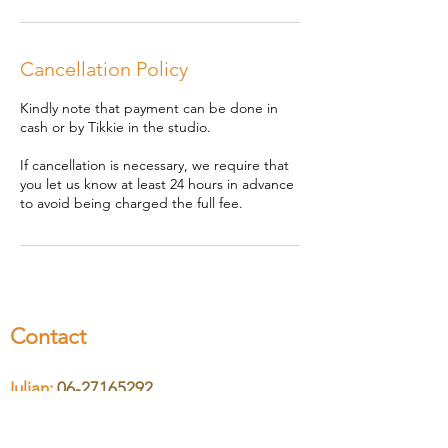
Cancellation Policy
Kindly note that payment can be done in
cash or by Tikkie in the studio.
If cancellation is necessary, we require that
you let us know at least 24 hours in advance
to avoid being charged the full fee.
Contact
Iulian:
06-27165292
Nicoleta:
06-46610370
Email:
hello@cosmicsound.nl