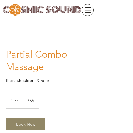
Partial Combo
Massage
Back, shoulders & neck
65
euros
1 hr
1
€65
h
Book Now